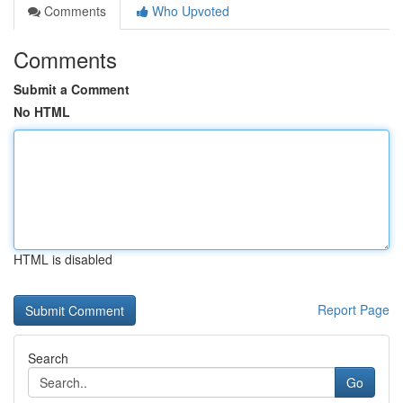
Comments
Who Upvoted
Comments
Submit a Comment
No HTML
HTML is disabled
Report Page
Search
Go