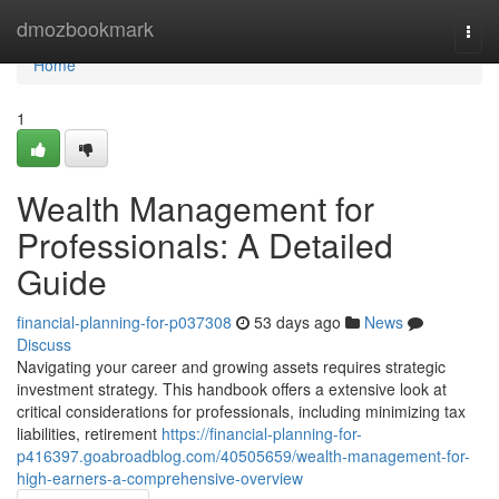
Home
dmozbookmark
Togg
navi
Home
1
Wealth Management for
Professionals: A Detailed
Guide
financial-planning-for-p037308
53 days ago
News
Discuss
Navigating your career and growing assets requires strategic
investment strategy. This handbook offers a extensive look at
critical considerations for professionals, including minimizing tax
liabilities, retirement
https://financial-planning-for-
p416397.goabroadblog.com/40505659/wealth-management-for-
high-earners-a-comprehensive-overview