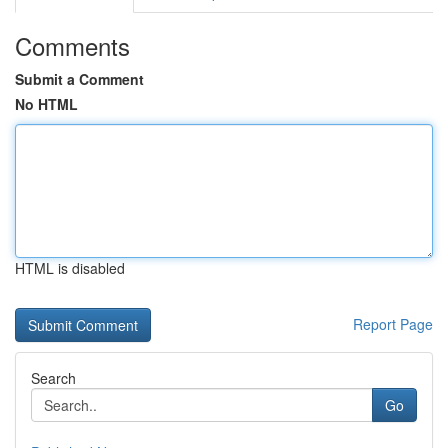
Comments
Submit a Comment
No HTML
HTML is disabled
Report Page
Search
Go