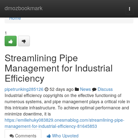
Home
dmozbookmark
Togg
navi
Home
1
Streamlining Pipe
Management for Industrial
Efficiency
pipetrunking285126
52 days ago
News
Discuss
Industrial efficiency copyrights on the effective functioning of
numerous systems, and pipe management plays a critical role in
this intricate infrastructure. To achieve optimal performance and
minimize downtime, it is
https://emiliehuky083829.onesmablog.com/streamlining-pipe-
management-for-industrial-efficiency-81645853
Comments
Who Upvoted