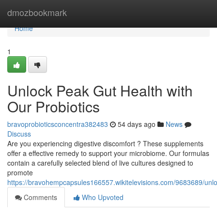
Home
dmozbookmark
Home
1
Unlock Peak Gut Health with
Our Probiotics
bravoprobioticsconcentra382483
54 days ago
News
Discuss
Are you experiencing digestive discomfort ? These supplements
offer a effective remedy to support your microbiome. Our formulas
contain a carefully selected blend of live cultures designed to
promote
https://bravohempcapsules166557.wikitelevisions.com/9683689/unlo
Comments
Who Upvoted