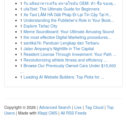
1
รับ ผลิตอาหารเสริม สลายไขมัน OEM: ทำ ชื่อ ของคุ...
1
ufa7bet: The Ultimate Guide for Beginners
1
Xe Taxi LÂM HÀ Giải Pháp Đi Lại Tin Cậy Tại H...
1
Understanding the Publisher's Role in Your Book...
1
Explore Tarlac City
1
Meme Soundboard: Your Ultimate Amusing Sound
1
the most effective Digital Marketing procedures...
1
santika76: Panduan Lengkap dan Terbaru
1
Jalan Ampang's Nightlife in The Capital
1
Resident License Through Investment: Your Path ...
1
Revolutionizing athlete fitness and efficiency ...
1
Browse Our Previously Owned Cars Under $15,000
...
1
Leading AI Website Builders: Top Picks for ...
Copyright © 2026 |
Advanced Search
|
Live
|
Tag Cloud
|
Top
Users
| Made with
Kliqqi CMS
|
All RSS Feeds