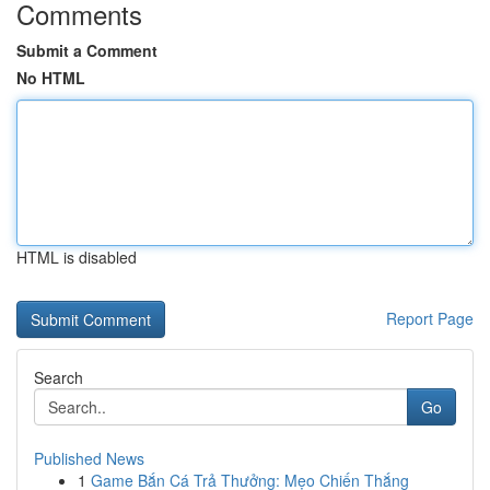
Comments
Submit a Comment
No HTML
HTML is disabled
Report Page
Search
Go
Published News
1
Game Bắn Cá Trả Thưởng: Mẹo Chiến Thắng