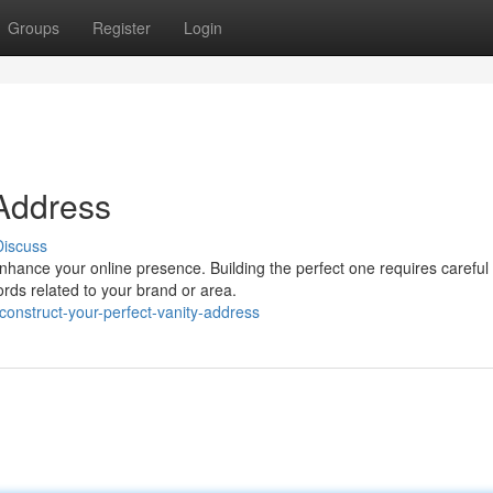
Groups
Register
Login
 Address
Discuss
nhance your online presence. Building the perfect one requires careful
ords related to your brand or area.
nstruct-your-perfect-vanity-address