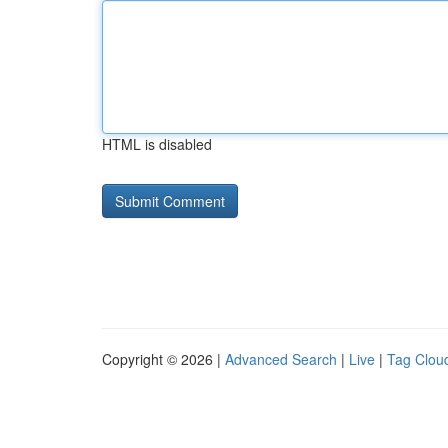
HTML is disabled
Copyright © 2026 |
Advanced Search
|
Live
|
Tag Clou