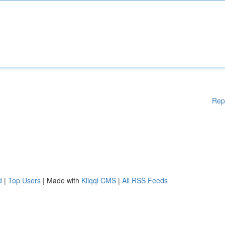
Rep
d
|
Top Users
| Made with
Kliqqi CMS
|
All RSS Feeds