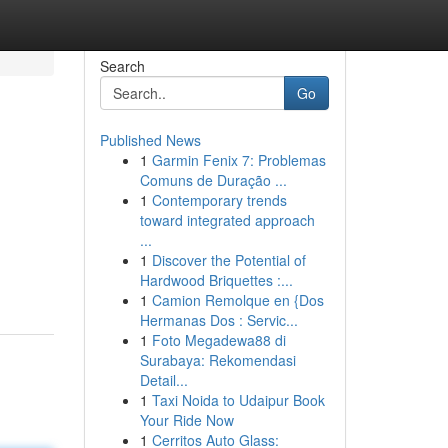
Search
Go
Published News
1
Garmin Fenix 7: Problemas
Comuns de Duração ...
1
Contemporary trends
toward integrated approach
...
1
Discover the Potential of
Hardwood Briquettes :...
1
Camion Remolque en {Dos
Hermanas Dos : Servic...
1
Foto Megadewa88 di
Surabaya: Rekomendasi
Detail...
1
Taxi Noida to Udaipur Book
Your Ride Now
1
Cerritos Auto Glass: