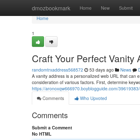
Home
dmozbookmark
Home
New
Submit
Home
1
Craft Your Perfect Vanity
randomtrxaddress568572
53 days ago
News
A vanity address is a personalized web URL that can e
consideration of various factors. First, determine keyw
https://aronoxqw666970.boyblogguide.com/39619383/co
Comments
Who Upvoted
Comments
Submit a Comment
No HTML