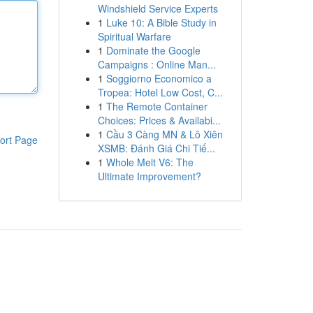
Windshield Service Experts
1
Luke 10: A Bible Study in
Spiritual Warfare
1
Dominate the Google
Campaigns : Online Man...
1
Soggiorno Economico a
Tropea: Hotel Low Cost, C...
1
The Remote Container
Choices: Prices & Availabi...
1
Cầu 3 Càng MN & Lô Xiên
ort Page
XSMB: Đánh Giá Chi Tiế...
1
Whole Melt V6: The
Ultimate Improvement?