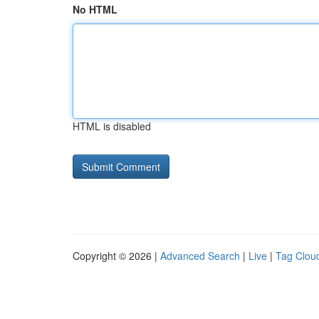
No HTML
HTML is disabled
Copyright © 2026 |
Advanced Search
|
Live
|
Tag Clou