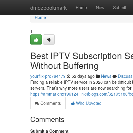
Home
dmozbookmark
Home
New
Submit
Home
1
Best IPTV Subscription S
Without Buffering
yourflix-pro764479
52 days ago
News
Discuss
Finding a reliable IPTV service in 2026 can be difficul
servers. That’s why more users are now searching for
https://ammariqnx196124.link4blogs.com/62195180/best
Comments
Who Upvoted
Comments
Submit a Comment