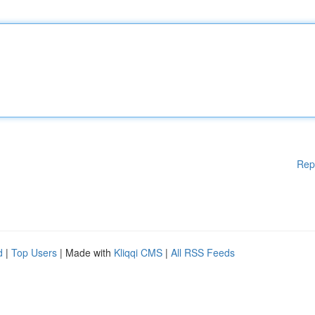
Rep
d
|
Top Users
| Made with
Kliqqi CMS
|
All RSS Feeds