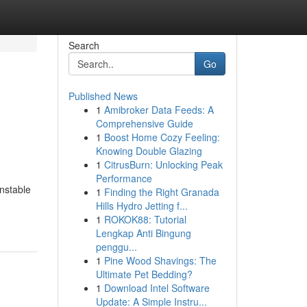
Search
Go
Published News
1
Amibroker Data Feeds: A
Comprehensive Guide
1
Boost Home Cozy Feeling:
Knowing Double Glazing
1
CitrusBurn: Unlocking Peak
Performance
unstable
1
Finding the Right Granada
Hills Hydro Jetting f...
1
ROKOK88: Tutorial
Lengkap Anti Bingung
penggu...
1
Pine Wood Shavings: The
Ultimate Pet Bedding?
1
Download Intel Software
Update: A Simple Instru...