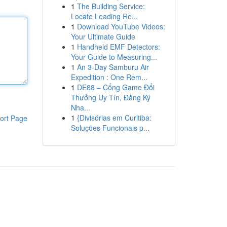
1
The Building Service:
Locate Leading Re...
1
Download YouTube Videos:
Your Ultimate Guide
1
Handheld EMF Detectors:
Your Guide to Measuring...
1
An 3-Day Samburu Air
Expedition : One Rem...
1
DE88 – Cổng Game Đổi
Thưởng Uy Tín, Đăng Ký
Nha...
1
{Divisórias em Curitiba:
ort Page
Soluções Funcionais p...