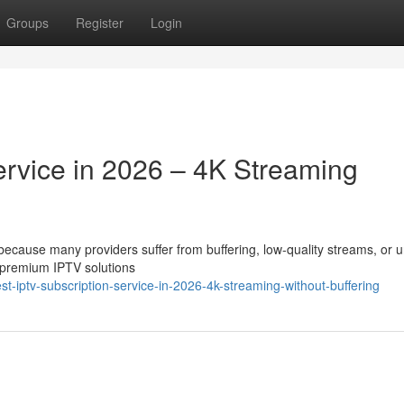
Groups
Register
Login
ervice in 2026 – 4K Streaming
t because many providers suffer from buffering, low-quality streams, or 
 premium IPTV solutions
-iptv-subscription-service-in-2026-4k-streaming-without-buffering