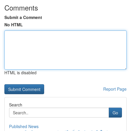
Comments
Submit a Comment
No HTML
HTML is disabled
Report Page
Search
Go
Published News