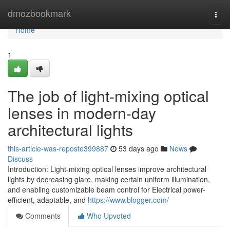
Home
dmozbookmark
Togg
navi
Home
1
The job of light-mixing optical
lenses in modern-day
architectural lights
this-article-was-reposte399887
53 days ago
News
Discuss
Introduction: Light-mixing optical lenses improve architectural
lights by decreasing glare, making certain uniform illumination,
and enabling customizable beam control for Electrical power-
efficient, adaptable, and
https://www.blogger.com/
Comments
Who Upvoted