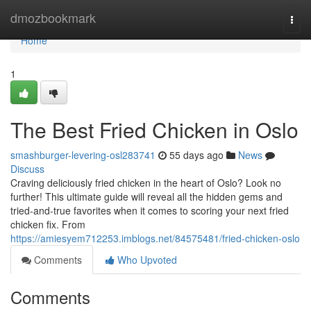
Home
dmozbookmark
Togg
navi
Home
1
The Best Fried Chicken in Oslo
smashburger-levering-osl283741
55 days ago
News
Discuss
Craving deliciously fried chicken in the heart of Oslo? Look no
further! This ultimate guide will reveal all the hidden gems and
tried-and-true favorites when it comes to scoring your next fried
chicken fix. From
https://amiesyem712253.imblogs.net/84575481/fried-chicken-oslo
Comments
Who Upvoted
Comments