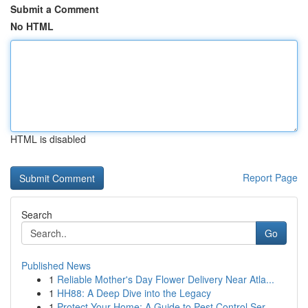
Submit a Comment
No HTML
HTML is disabled
Report Page
Search
Go
Published News
1
Reliable Mother's Day Flower Delivery Near Atla...
1
HH88: A Deep Dive into the Legacy
1
Protect Your Home: A Guide to Pest Control Ser...