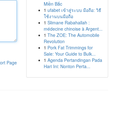
Miền Bắc
1
ufabet เข้าสู่ระบบ มือถือ: วิธี
ใช้งานบนมือถือ
1
Slimane Rabahallah :
médecine chinoise à Argent...
1
The ZOE: The Automobile
Revolution
1
Pork Fat Trimmings for
Sale: Your Guide to Bulk...
1
Agenda Pertandingan Pada
ort Page
Hari Ini: Nonton Perta...