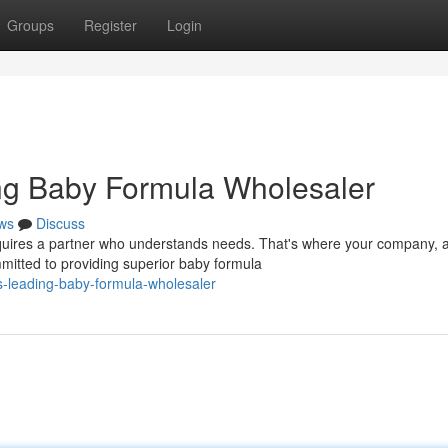
Groups
Register
Login
g Baby Formula Wholesaler
ws
Discuss
equires a partner who understands needs. That's where your company, 
mitted to providing superior baby formula
-leading-baby-formula-wholesaler