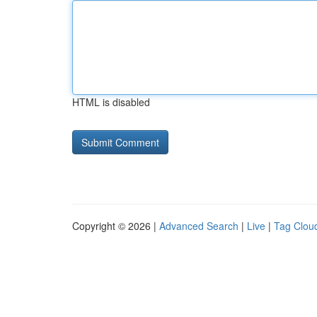
HTML is disabled
Copyright © 2026 |
Advanced Search
|
Live
|
Tag Clou