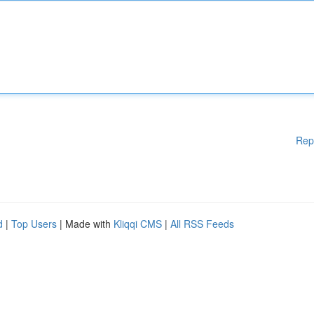
Rep
d
|
Top Users
| Made with
Kliqqi CMS
|
All RSS Feeds