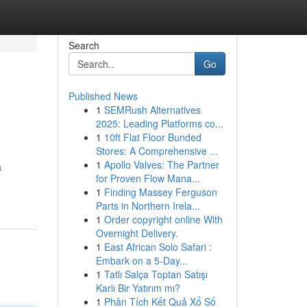
Search
Go
Published News
1
SEMRush Alternatives
2025: Leading Platforms co...
1
10ft Flat Floor Bunded
Stores: A Comprehensive ...
1
Apollo Valves: The Partner
a
for Proven Flow Mana...
1
Finding Massey Ferguson
Parts in Northern Irela...
1
Order copyright online With
Overnight Delivery.
1
East African Solo Safari :
Embark on a 5-Day...
1
Tatlı Salça Toptan Satışı
Karlı Bir Yatırım mı?
1
Phân Tích Kết Quả Xổ Số