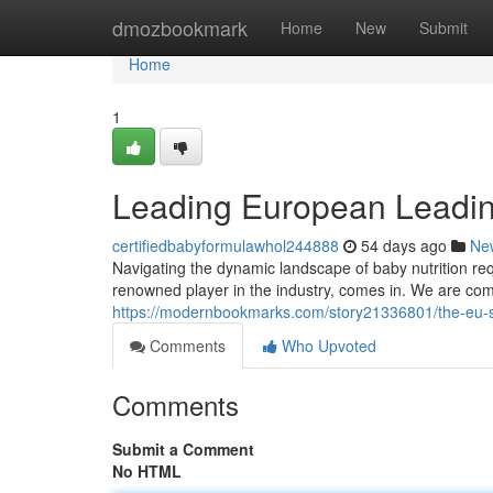
Home
dmozbookmark
Home
New
Submit
Home
1
Leading European Leadin
certifiedbabyformulawhol244888
54 days ago
Ne
Navigating the dynamic landscape of baby nutrition r
renowned player in the industry, comes in. We are com
https://modernbookmarks.com/story21336801/the-eu-s
Comments
Who Upvoted
Comments
Submit a Comment
No HTML