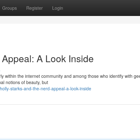
Groups
Register
Login
 Appeal: A Look Inside
s
arly within the internet community and among those who identify with ge
al notions of beauty, but
olly-starks-and-the-nerd-appeal-a-look-inside