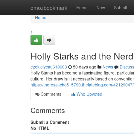
Home
dmozbookmark
Home
New
Submit
Home
1
Holly Starks and the Nerd
ezekielycau610603
50 days ago
News
Discus
Holly Starks has become a fascinating figure, particul
culture. Her draw isn't necessarily based on convention
https://theresakchc515790.thelateblog.com/42129047/h
Comments
Who Upvoted
Comments
Submit a Comment
No HTML