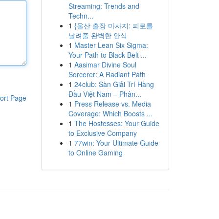
Streaming: Trends and
Techn...
1
{울산 출장 마사지: 피로를
날려줄 완벽한 안식
1
Master Lean Six Sigma:
Your Path to Black Belt ...
1
Aasimar Divine Soul
Sorcerer: A Radiant Path
1
24club: Sàn Giải Trí Hàng
Đầu Việt Nam – Phân...
ort Page
1
Press Release vs. Media
Coverage: Which Boosts ...
1
The Hostesses: Your Guide
to Exclusive Company
1
77win: Your Ultimate Guide
to Online Gaming