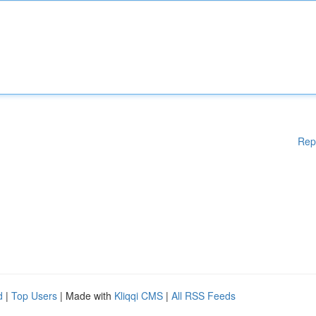
Rep
d
|
Top Users
| Made with
Kliqqi CMS
|
All RSS Feeds