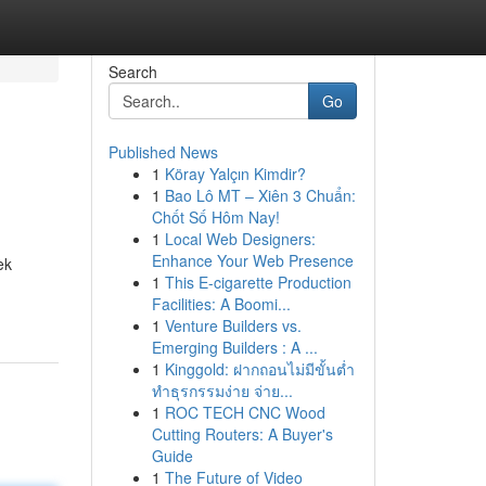
Search
Go
Published News
1
Köray Yalçın Kimdir?
1
Bao Lô MT – Xiên 3 Chuẩn:
Chốt Số Hôm Nay!
1
Local Web Designers:
Enhance Your Web Presence
ek
1
This E-cigarette Production
Facilities: A Boomi...
1
Venture Builders vs.
Emerging Builders : A ...
1
Kinggold: ฝากถอนไม่มีขั้นต่ำ
ทำธุรกรรมง่าย จ่าย...
1
ROC TECH CNC Wood
Cutting Routers: A Buyer's
Guide
1
The Future of Video