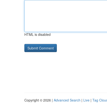
HTML is disabled
Copyright © 2026 |
Advanced Search
|
Live
|
Tag Clou