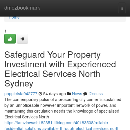
Home
dmozbookmark
Togg
navi
Home
1
Safeguard Your Property
Investment with Experienced
Electrical Services North
Sydney
poppietsta942777
54 days ago
News
Discuss
The contemporary pulse of a prospering city center is sustained
by an unnoticeable however important network of power, and
maintaining this circulation needs the knowledge of specialised
Electrical Services North
https://tamzinwush182351.ltfblog.com/40183508/reliable-
residential-solutions-available-through-electrical-services-north-