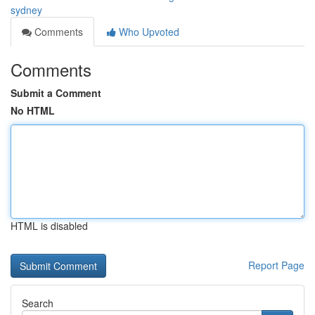
sydney
Comments
Who Upvoted
Comments
Submit a Comment
No HTML
HTML is disabled
Report Page
Search