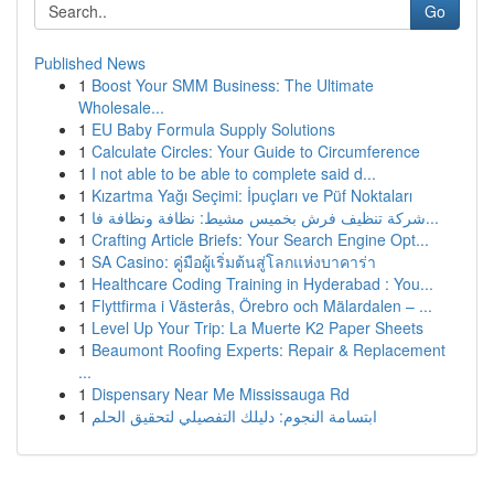
Go
Published News
1
Boost Your SMM Business: The Ultimate
Wholesale...
1
EU Baby Formula Supply Solutions
1
Calculate Circles: Your Guide to Circumference
1
I not able to be able to complete said d...
1
Kızartma Yağı Seçimi: İpuçları ve Püf Noktaları
1
شركة تنظيف فرش بخميس مشيط: نظافة ونظافة فا...
1
Crafting Article Briefs: Your Search Engine Opt...
1
SA Casino: คู่มือผู้เริ่มต้นสู่โลกแห่งบาคาร่า
1
Healthcare Coding Training in Hyderabad : You...
1
Flyttfirma i Västerås, Örebro och Mälardalen – ...
1
Level Up Your Trip: La Muerte K2 Paper Sheets
1
Beaumont Roofing Experts: Repair & Replacement
...
1
Dispensary Near Me Mississauga Rd
1
ابتسامة النجوم: دليلك التفصيلي لتحقيق الحلم