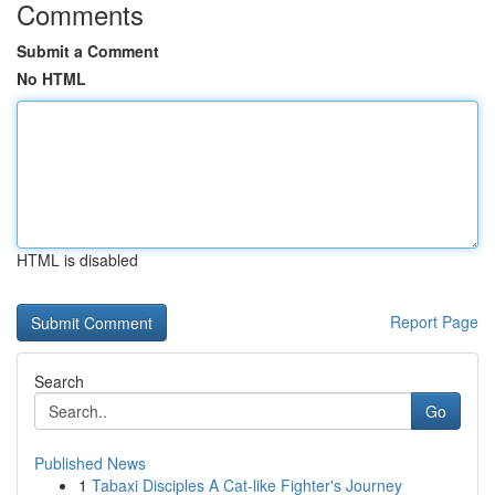
Comments
Submit a Comment
No HTML
HTML is disabled
Report Page
Search
Go
Published News
1
Tabaxi Disciples A Cat-like Fighter's Journey