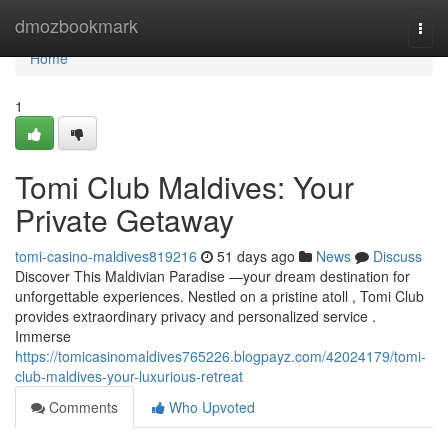
Home
dmozbookmark
Togg
navi
Home
1
Tomi Club Maldives: Your
Private Getaway
tomi-casino-maldives819216
51 days ago
News
Discuss
Discover This Maldivian Paradise —your dream destination for
unforgettable experiences. Nestled on a pristine atoll , Tomi Club
provides extraordinary privacy and personalized service .
Immerse
https://tomicasinomaldives765226.blogpayz.com/42024179/tomi-
club-maldives-your-luxurious-retreat
Comments
Who Upvoted