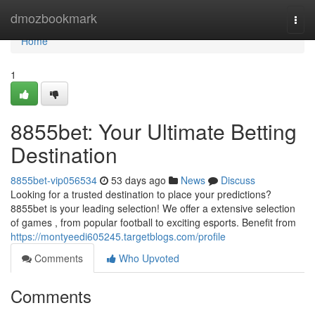
Home
dmozbookmark
Togg
navi
Home
1
8855bet: Your Ultimate Betting
Destination
8855bet-vip056534
53 days ago
News
Discuss
Looking for a trusted destination to place your predictions?
8855bet is your leading selection! We offer a extensive selection
of games , from popular football to exciting esports. Benefit from
https://montyeedi605245.targetblogs.com/profile
Comments
Who Upvoted
Comments