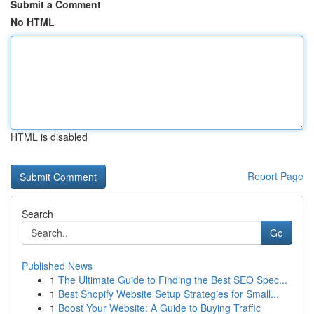
Submit a Comment
No HTML
HTML is disabled
Report Page
Search
Go
Published News
1
The Ultimate Guide to Finding the Best SEO Spec...
1
Best Shopify Website Setup Strategies for Small...
1
Boost Your Website: A Guide to Buying Traffic