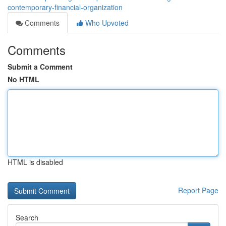
contemporary-financial-organization
Comments
Who Upvoted
Comments
Submit a Comment
No HTML
HTML is disabled
Report Page
Search