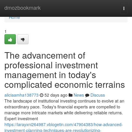
Home
dmozbookmark
Togg
navi
Home
1
The advancement of
professional investment
management in today's
complicated economic terrains
aliciaamha138773
52 days ago
News
Discuss
The landscape of institutional investing continues to evolve at an
extraordinary pace. Today's financial experts are compelled to
manage more intricate markets while delivering reliable returns.
Expert investment
https://larayxni264987.vblogetin.com/47904383/how-advanced-
investment-planning-techniques-are-revolutionizing-