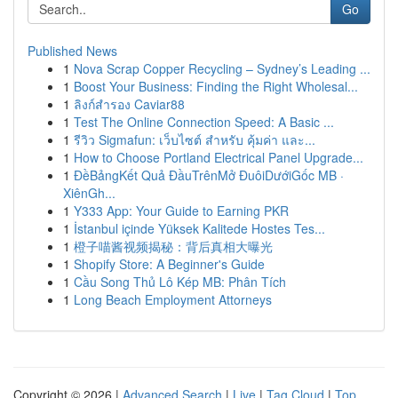
Go
Published News
1
Nova Scrap Copper Recycling – Sydney’s Leading ...
1
Boost Your Business: Finding the Right Wholesal...
1
ลิงก์สำรอง Caviar88
1
Test The Online Connection Speed: A Basic ...
1
รีวิว Sigmafun: เว็บไซต์ สำหรับ คุ้มค่า และ...
1
How to Choose Portland Electrical Panel Upgrade...
1
ĐềBảngKết Quả ĐầuTrênMở ĐuôiDướiGốc MB ·
XiênGh...
1
Y333 App: Your Guide to Earning PKR
1
İstanbul içinde Yüksek Kalitede Hostes Tes...
1
橙子喵酱视频揭秘：背后真相大曝光
1
Shopify Store: A Beginner's Guide
1
Cầu Song Thủ Lô Kép MB: Phân Tích
1
Long Beach Employment Attorneys
Copyright © 2026 |
Advanced Search
|
Live
|
Tag Cloud
|
Top