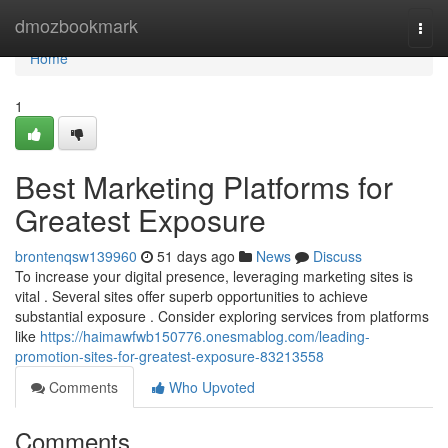
Home
dmozbookmark
Togg
navi
Home
1
Best Marketing Platforms for
Greatest Exposure
brontenqsw139960
51 days ago
News
Discuss
To increase your digital presence, leveraging marketing sites is
vital . Several sites offer superb opportunities to achieve
substantial exposure . Consider exploring services from platforms
like
https://haimawfwb150776.onesmablog.com/leading-
promotion-sites-for-greatest-exposure-83213558
Comments
Who Upvoted
Comments