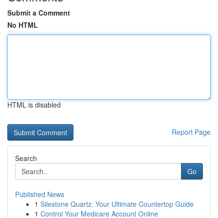
Submit a Comment
No HTML
HTML is disabled
Report Page
Search
Go
Published News
1
Silestone Quartz: Your Ultimate Countertop Guide
1
Control Your Medicare Account Online