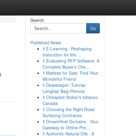
Search
Go
Published News
1
E-Learning : Reshaping
Instruction for the ...
1
Evaluating RFP Software: A
Complete Buyer's Che...
1
Maltese for Sale: Find Your
g
Wonderful Friend
1
Dewataspin: Tutorial
Lengkap Bagi Pemula
1
Cheapest Stoker's tobacco
Canada
1
Choosing the Right Road
Surfacing Contractor
1
DreamHost Domains : Your
Gateway to Online Pre...
1
Authentic Natural Oils : A