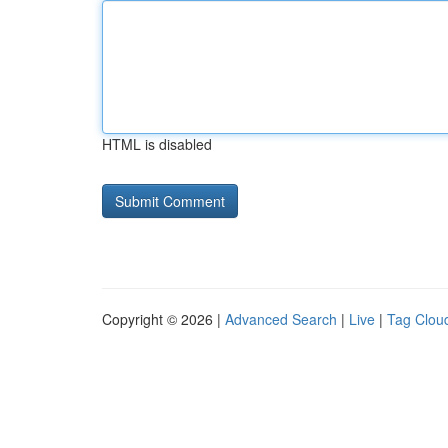
HTML is disabled
Copyright © 2026 |
Advanced Search
|
Live
|
Tag Clou