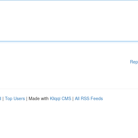
Rep
d
|
Top Users
| Made with
Kliqqi CMS
|
All RSS Feeds