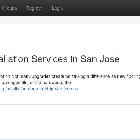
Groups
Register
Login
allation Services in San Jose
ation Not many upgrades create as striking a difference as new floorin
, damaged tile, or old hardwood, the
g-installation-done-right-in-san-jose-ca