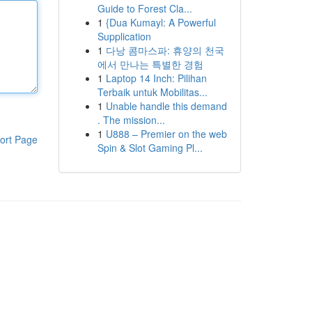
Guide to Forest Cla...
1
{Dua Kumayl: A Powerful
Supplication
1
다낭 콤마스파: 휴양의 천국
에서 만나는 특별한 경험
1
Laptop 14 Inch: Pilihan
Terbaik untuk Mobilitas...
1
Unable handle this demand
. The mission...
1
U888 – Premier on the web
ort Page
Spin & Slot Gaming Pl...