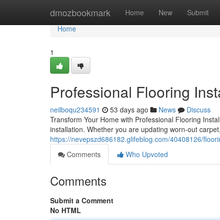
Home
dmozbookmark
Home
New
Submit
Home
1
Professional Flooring Inst
neilboqu234591
53 days ago
News
Discuss
Transform Your Home with Professional Flooring Install
installation. Whether you are updating worn-out carpet
https://nevepszd686182.glifeblog.com/40408126/floorin
Comments
Who Upvoted
Comments
Submit a Comment
No HTML