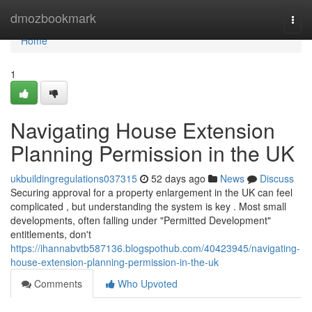
Home
dmozbookmark
Togg
navi
Home
1
Navigating House Extension
Planning Permission in the UK
ukbuildingregulations037315
52 days ago
News
Discuss
Securing approval for a property enlargement in the UK can feel
complicated , but understanding the system is key . Most small
developments, often falling under "Permitted Development"
entitlements, don't
https://ihannabvtb587136.blogspothub.com/40423945/navigating-
house-extension-planning-permission-in-the-uk
Comments
Who Upvoted