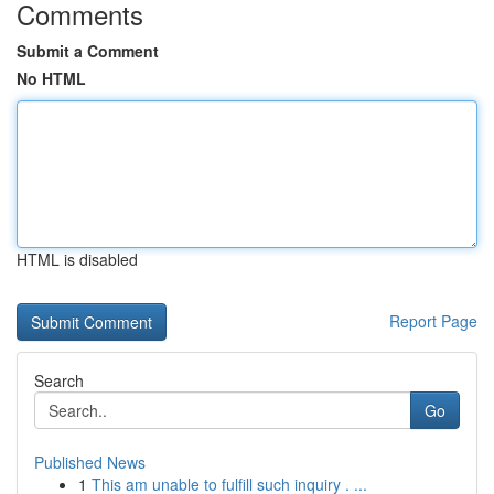
Comments
Submit a Comment
No HTML
HTML is disabled
Report Page
Search
Go
Published News
1
This am unable to fulfill such inquiry . ...