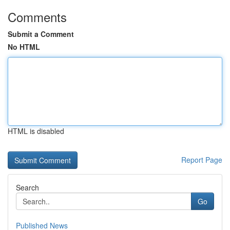
Comments
Submit a Comment
No HTML
HTML is disabled
Report Page
Search
Go
Published News