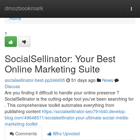
Home
dmozbookmark
Togg
navi
Home
1
SocialSellinator: Your Best
Online Marketing Suite
socialsellinator-best-pp246695
51 days ago
News
Discuss
Are you finding it difficult to handle your online presence ?
SocialSellinator is the cutting-edge tool you’ve been searching for
. This comprehensive toolkit automates everything from
publishing content
https://socialsellinator-seo791640.develop-
blog.com/49648571/socialsellinator-your-ultimate-social-media-
marketing-toolkit
Comments
Who Upvoted