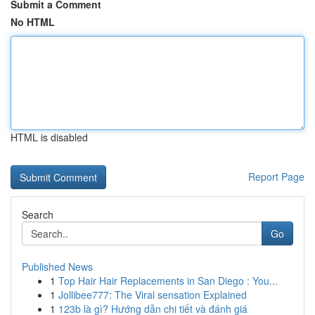
Submit a Comment
No HTML
HTML is disabled
Report Page
Search
Go
Published News
1
Top Hair Hair Replacements in San Diego : You...
1
Jollibee777: The Viral sensation Explained
1
123b là gì? Hướng dẫn chi tiết và đánh giá