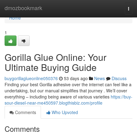
Home
dmozbookmark
Togg
navi
Home
1
Gorilla Glue Online: Your
Ultimate Buying Guide
buygorillaglueonline050376
53 days ago
News
Discuss
Finding your best Gorilla adhesive over the internet can feel like a
undertaking, but our manual simplifies that journey . We’ll cover
everything – including being aware of various varieties
https://buy-
sour-diesel-near-me450597.blogthisbiz.com/profile
Comments
Who Upvoted
Comments