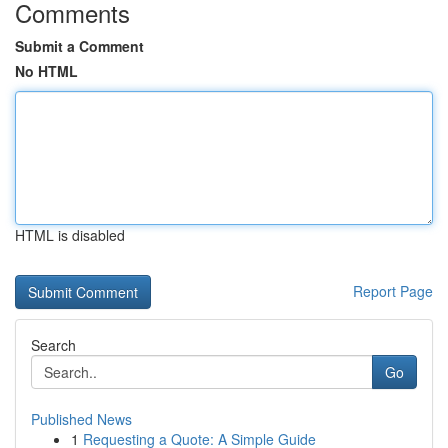
Comments
Submit a Comment
No HTML
HTML is disabled
Report Page
Search
Go
Published News
1
Requesting a Quote: A Simple Guide