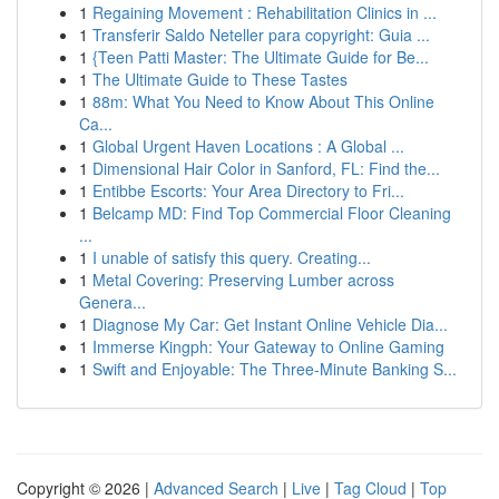
1
Regaining Movement : Rehabilitation Clinics in ...
1
Transferir Saldo Neteller para copyright: Guia ...
1
{Teen Patti Master: The Ultimate Guide for Be...
1
The Ultimate Guide to These Tastes
1
88m: What You Need to Know About This Online
Ca...
1
Global Urgent Haven Locations : A Global ...
1
Dimensional Hair Color in Sanford, FL: Find the...
1
Entibbe Escorts: Your Area Directory to Fri...
1
Belcamp MD: Find Top Commercial Floor Cleaning
...
1
I unable of satisfy this query. Creating...
1
Metal Covering: Preserving Lumber across
Genera...
1
Diagnose My Car: Get Instant Online Vehicle Dia...
1
Immerse Kingph: Your Gateway to Online Gaming
1
Swift and Enjoyable: The Three-Minute Banking S...
Copyright © 2026 |
Advanced Search
|
Live
|
Tag Cloud
|
Top