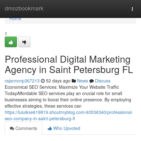
Home
dmozbookmark
Togg
navi
Home
1
Professional Digital Marketing
Agency in Saint Petersburg FL
rajanncnp367213
52 days ago
News
Discuss
Economical SEO Services: Maximize Your Website Traffic
TodayAffordable SEO services play an crucial role for small
businesses aiming to boost their online presence. By employing
effective strategies, these services can
https://luluikxe619819.shoutmyblog.com/40536340/professional-
seo-company-in-saint-petersburg-fl
Comments
Who Upvoted