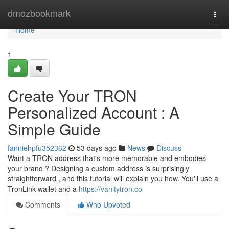
Home
dmozbookmark
Togg
navi
Home
1
Create Your TRON
Personalized Account : A
Simple Guide
fanniehpfu352362
53 days ago
News
Discuss
Want a TRON address that's more memorable and embodies
your brand ? Designing a custom address is surprisingly
straightforward , and this tutorial will explain you how. You'll use a
TronLink wallet and a
https://vanitytron.co
Comments
Who Upvoted