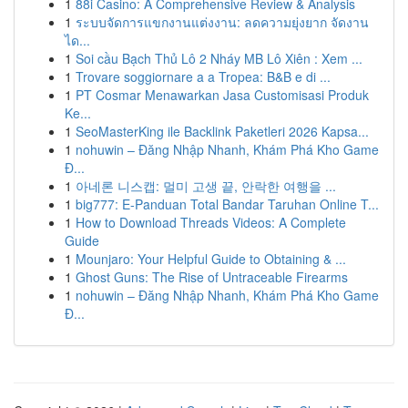
1
88i Casino: A Comprehensive Review & Analysis
1
ระบบจัดการแขกงานแต่งงาน: ลดความยุ่งยาก จัดงาน
ได...
1
Soi cầu Bạch Thủ Lô 2 Nháy MB Lô Xiên : Xem ...
1
Trovare soggiornare a a Tropea: B&B e di ...
1
PT Cosmar Menawarkan Jasa Customisasi Produk
Ke...
1
SeoMasterKing ile Backlink Paketleri 2026 Kapsa...
1
nohuwin – Đăng Nhập Nhanh, Khám Phá Kho Game
Đ...
1
아네론 니스캡: 멀미 고생 끝, 안락한 여행을 ...
1
big777: E-Panduan Total Bandar Taruhan Online T...
1
How to Download Threads Videos: A Complete
Guide
1
Mounjaro: Your Helpful Guide to Obtaining & ...
1
Ghost Guns: The Rise of Untraceable Firearms
1
nohuwin – Đăng Nhập Nhanh, Khám Phá Kho Game
Đ...