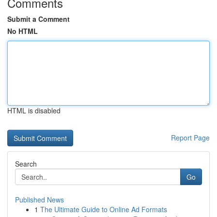
Comments
Submit a Comment
No HTML
HTML is disabled
Report Page
Search
Go
Published News
1
The Ultimate Guide to Online Ad Formats