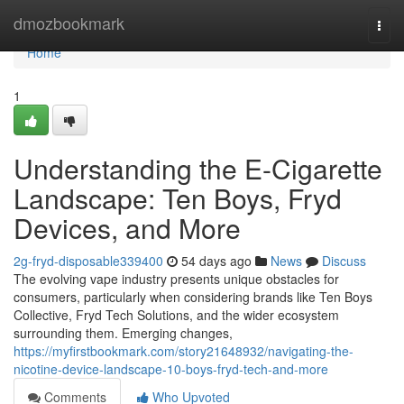
Home
dmozbookmark
Togg
navi
Home
1
Understanding the E-Cigarette
Landscape: Ten Boys, Fryd
Devices, and More
2g-fryd-disposable339400
54 days ago
News
Discuss
The evolving vape industry presents unique obstacles for
consumers, particularly when considering brands like Ten Boys
Collective, Fryd Tech Solutions, and the wider ecosystem
surrounding them. Emerging changes,
https://myfirstbookmark.com/story21648932/navigating-the-
nicotine-device-landscape-10-boys-fryd-tech-and-more
Comments
Who Upvoted