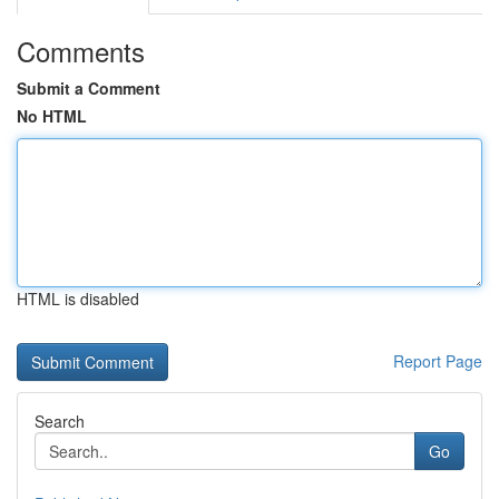
Comments
Submit a Comment
No HTML
HTML is disabled
Report Page
Search
Go