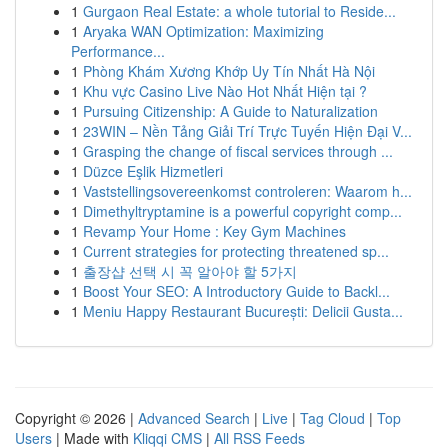
1
Gurgaon Real Estate: a whole tutorial to Reside...
1
Aryaka WAN Optimization: Maximizing
Performance...
1
Phòng Khám Xương Khớp Uy Tín Nhất Hà Nội
1
Khu vực Casino Live Nào Hot Nhất Hiện tại ?
1
Pursuing Citizenship: A Guide to Naturalization
1
23WIN – Nền Tảng Giải Trí Trực Tuyến Hiện Đại V...
1
Grasping the change of fiscal services through ...
1
Düzce Eşlik Hizmetleri
1
Vaststellingsovereenkomst controleren: Waarom h...
1
Dimethyltryptamine is a powerful copyright comp...
1
Revamp Your Home : Key Gym Machines
1
Current strategies for protecting threatened sp...
1
출장샵 선택 시 꼭 알아야 할 5가지
1
Boost Your SEO: A Introductory Guide to Backl...
1
Meniu Happy Restaurant București: Delicii Gusta...
Copyright © 2026 |
Advanced Search
|
Live
|
Tag Cloud
|
Top
Users
| Made with
Kliqqi CMS
|
All RSS Feeds