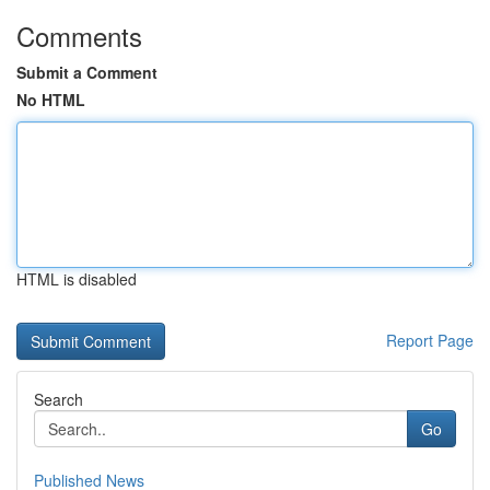
Comments
Submit a Comment
No HTML
HTML is disabled
Report Page
Search
Go
Published News