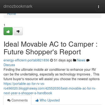
Home
dmozbookmark
Togg
navi
Home
1
Ideal Movable AC to Camper :
Future Shopper's Report
energy-efficient-portabl821836
51 days ago
News
Discuss
Finding the ultimate mobile air conditioner to enhance your RV
can be the undertaking, especially as technology improves . This
future buyer's resource will assist you choose the newest options
https://portable-ac-for-rv-vs-
ro496020.blogginaway.com/42552030/best-movable-ac-for-rv-
next-year-s-shopper-s-handbook
Comments
Who Upvoted