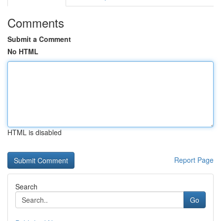
Comments
Submit a Comment
No HTML
HTML is disabled
Report Page
Search
Go