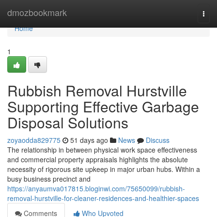
Home
dmozbookmark
Togg
navi
Home
1
Rubbish Removal Hurstville
Supporting Effective Garbage
Disposal Solutions
zoyaodda829775
51 days ago
News
Discuss
The relationship in between physical work space effectiveness
and commercial property appraisals highlights the absolute
necessity of rigorous site upkeep in major urban hubs. Within a
busy business precinct and
https://anyaumva017815.bloginwi.com/75650099/rubbish-
removal-hurstville-for-cleaner-residences-and-healthier-spaces
Comments
Who Upvoted