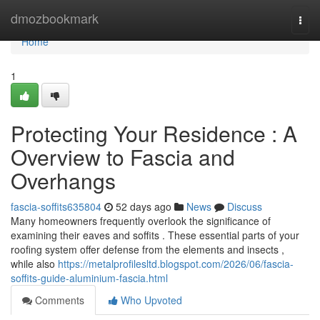
Home
dmozbookmark
Togg
navi
Home
1
Protecting Your Residence : A
Overview to Fascia and
Overhangs
fascia-soffits635804
52 days ago
News
Discuss
Many homeowners frequently overlook the significance of
examining their eaves and soffits . These essential parts of your
roofing system offer defense from the elements and insects ,
while also
https://metalprofilesltd.blogspot.com/2026/06/fascia-
soffits-guide-aluminium-fascia.html
Comments
Who Upvoted