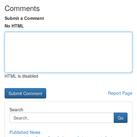
Comments
Submit a Comment
No HTML
HTML is disabled
Report Page
Search
Go
Published News