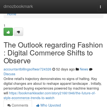
Home
dmozbookmark
Togg
navi
Home
1
The Outlook regarding Fashion
: Digital Commerce Shifts to
Observe
accountantbillingsoftwar724326
52 days ago
News
Discuss
Online retail's trajectory demonstrates no signs of halting. Key
digital changes are about to reshape apparel landscape . Initially,
personalized buying experiences powered by machine learning
will
https://bookmarkleader.com/story21661946/the-future-of-
style-ecommerce-trends-to-watch
Comments
Who Upvoted