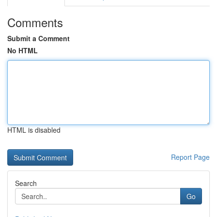
Comments
Submit a Comment
No HTML
HTML is disabled
Report Page
Search
Go