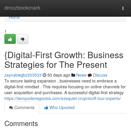
Home
dmozbookmark
Togg
navi
Home
1
{Digital-First Growth: Business
Strategies for The Present
zaynabwgbz203533
50 days ago
News
Discuss
To secure lasting expansion , businesses need to embrace a
digital-first mindset . This requires focusing on online channels for
user acquisition and purchases. A successful digital-first strategy
https://tiempodenegocios.com/ezequiel-crupnicoff-tour-experto/
Comments
Who Upvoted
Comments