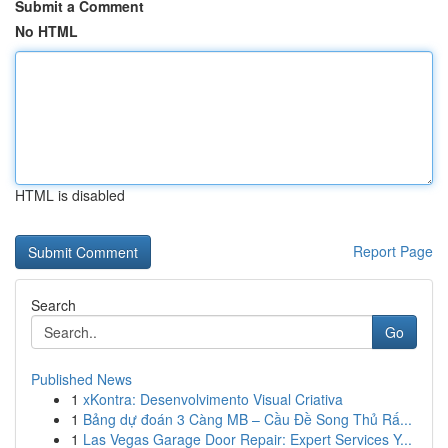
Submit a Comment
No HTML
HTML is disabled
Report Page
Search
Go
Published News
1
xKontra: Desenvolvimento Visual Criativa
1
Bảng dự đoán 3 Càng MB – Cầu Đề Song Thủ Rấ...
1
Las Vegas Garage Door Repair: Expert Services Y...