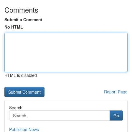
Comments
Submit a Comment
No HTML
HTML is disabled
Report Page
Search
Go
Published News