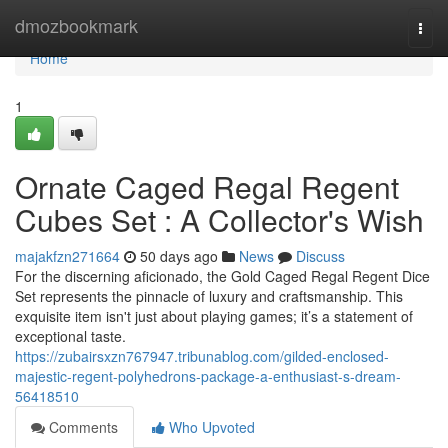
Home
dmozbookmark
Togg
navi
Home
1
Ornate Caged Regal Regent
Cubes Set : A Collector's Wish
majakfzn271664
50 days ago
News
Discuss
For the discerning aficionado, the Gold Caged Regal Regent Dice
Set represents the pinnacle of luxury and craftsmanship. This
exquisite item isn't just about playing games; it’s a statement of
exceptional taste.
https://zubairsxzn767947.tribunablog.com/gilded-enclosed-
majestic-regent-polyhedrons-package-a-enthusiast-s-dream-
56418510
Comments
Who Upvoted