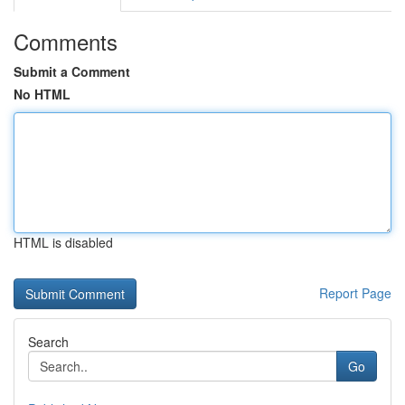
Comments
Submit a Comment
No HTML
HTML is disabled
Report Page
Search
Go