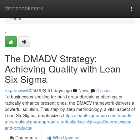
Home
dmozbookmark
Togg
navi
Home
1
The DMADV Strategy:
Achieving Quality with Lean
Six Sigma
regannwcv602436
51 days ago
News
Discuss
To businesses seeking for build groundbreaking offerings or
radically enhance present ones, the DMADV framework delivers a
powerful solution. This step-by-step methodology, a vital aspect of
Lean Six Sigma, emphasizes
https://lean6sigmahub.com/dmadv-
a-lean-six-sigma-approach-to-designing-high-quality-processes-
and-products/
Comments
Who Upvoted