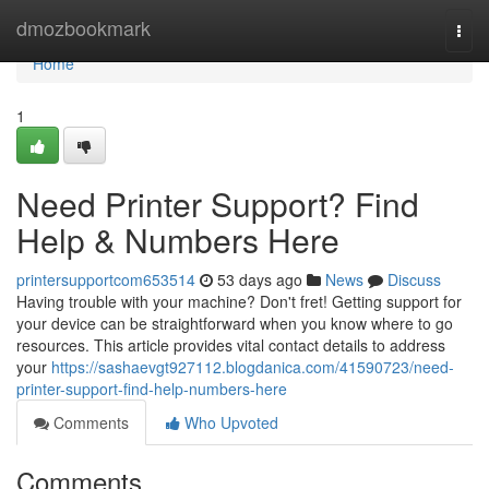
Home
dmozbookmark
Togg
navi
Home
1
Need Printer Support? Find
Help & Numbers Here
printersupportcom653514
53 days ago
News
Discuss
Having trouble with your machine? Don't fret! Getting support for
your device can be straightforward when you know where to go
resources. This article provides vital contact details to address
your
https://sashaevgt927112.blogdanica.com/41590723/need-
printer-support-find-help-numbers-here
Comments
Who Upvoted
Comments