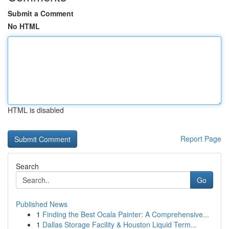
Submit a Comment
No HTML
HTML is disabled
Report Page
Search
Go
Published News
1
Finding the Best Ocala Painter: A Comprehensive...
1
Dallas Storage Facility & Houston Liquid Term...