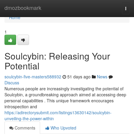
Home
dmozbookmark
Togg
navi
Home
1
Soulcybin: Releasing Your
Potential
soulcybin-five-masters588932
51 days ago
News
Discuss
Numerous people are increasingly investigating the potential of
Soulcybin, a groundbreaking approach aimed at accessing deep
personal capabilities . This unique framework encourages
introspection and
https://adirectorysubmit.com/listings13630142/soulcybin-
unveiling-the-power-within
Comments
Who Upvoted