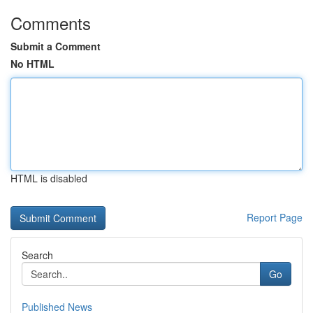
Comments
Submit a Comment
No HTML
HTML is disabled
Report Page
Search
Go
Published News