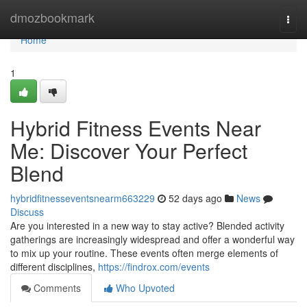
Home
dmozbookmark
Togg
navi
Home
1
Hybrid Fitness Events Near
Me: Discover Your Perfect
Blend
hybridfitnesseventsnearm663229
52 days ago
News
Discuss
Are you interested in a new way to stay active? Blended activity
gatherings are increasingly widespread and offer a wonderful way
to mix up your routine. These events often merge elements of
different disciplines,
https://findrox.com/events
Comments
Who Upvoted