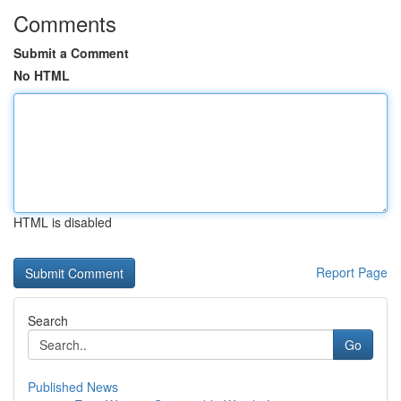
Comments
Submit a Comment
No HTML
HTML is disabled
Report Page
Search
Go
Published News