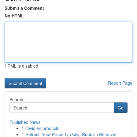
Submit a Comment
No HTML
HTML is disabled
Report Page
Search
Go
Published News
1
covidien products
1
Refresh Your Property Using Rubbish Removal