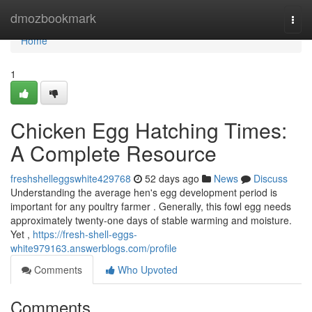
Home
dmozbookmark
Togg
navi
Home
1
Chicken Egg Hatching Times:
A Complete Resource
freshshelleggswhite429768
52 days ago
News
Discuss
Understanding the average hen's egg development period is
important for any poultry farmer . Generally, this fowl egg needs
approximately twenty-one days of stable warming and moisture.
Yet ,
https://fresh-shell-eggs-
white979163.answerblogs.com/profile
Comments
Who Upvoted
Comments