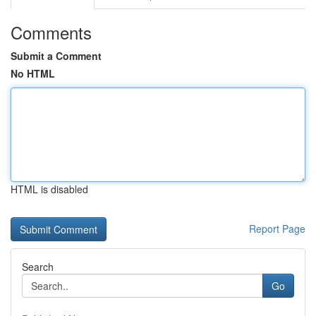
Comments
Submit a Comment
No HTML
HTML is disabled
Report Page
Search
Go