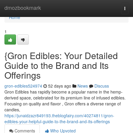
Home
dmozbookmark
Togg
navi
Home
1
{Gron Edibles: Your Detailed
Guide to the Brand and Its
Offerings
gron-edibles524974
52 days ago
News
Discuss
Gron Edibles has rapidly become a popular name in the hemp-
derived space, celebrated for its premium line of infused edibles.
Focusing on quality and flavor , Gron offers a diverse range of
candies,
https://junaidzazr849193.theblogfairy.com/40274811/gron-
edibles-your-helpful-guide-to-the-brand-and-its-offerings
Comments
Who Upvoted