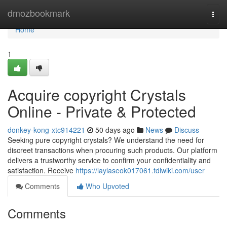
Home
dmozbookmark
Togg
navi
Home
1
Acquire copyright Crystals
Online - Private & Protected
donkey-kong-xtc914221
50 days ago
News
Discuss
Seeking pure copyright crystals? We understand the need for
discreet transactions when procuring such products. Our platform
delivers a trustworthy service to confirm your confidentiality and
satisfaction. Receive
https://laylaseok017061.tdlwiki.com/user
Comments
Who Upvoted
Comments