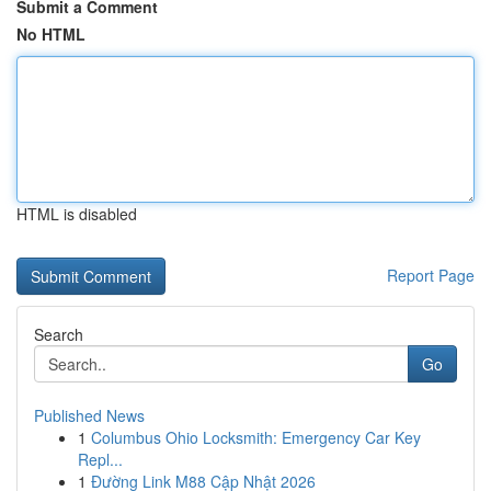
Submit a Comment
No HTML
HTML is disabled
Report Page
Search
Go
Published News
1
Columbus Ohio Locksmith: Emergency Car Key
Repl...
1
Đường Link M88 Cập Nhật 2026