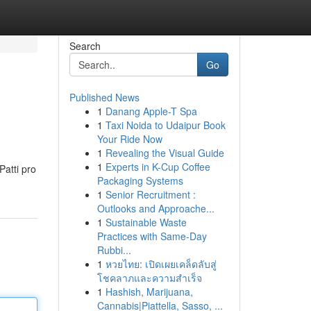
Search
Go
Published News
1
Danang Apple-T Spa
1
Taxi Noida to Udaipur Book
Your Ride Now
1
Revealing the Visual Guide
1
Experts in K-Cup Coffee
Patti pro
Packaging Systems
1
Senior Recruitment :
Outlooks and Approache...
1
Sustainable Waste
Practices with Same-Day
Rubbi...
1
หวยไทย: เปิดเผยเคล็ดลับสู่
โชคลาภและความสำเร็จ
1
Hashish, Marijuana,
Cannabis|Piattella, Sasso, ...