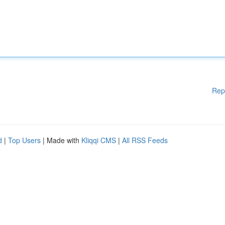
Rep
d
|
Top Users
| Made with
Kliqqi CMS
|
All RSS Feeds