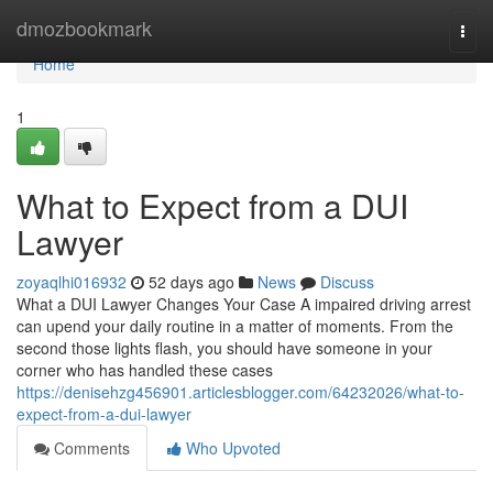
Home
dmozbookmark
Togg
navi
Home
1
What to Expect from a DUI
Lawyer
zoyaqlhi016932
52 days ago
News
Discuss
What a DUI Lawyer Changes Your Case A impaired driving arrest
can upend your daily routine in a matter of moments. From the
second those lights flash, you should have someone in your
corner who has handled these cases
https://denisehzg456901.articlesblogger.com/64232026/what-to-
expect-from-a-dui-lawyer
Comments
Who Upvoted