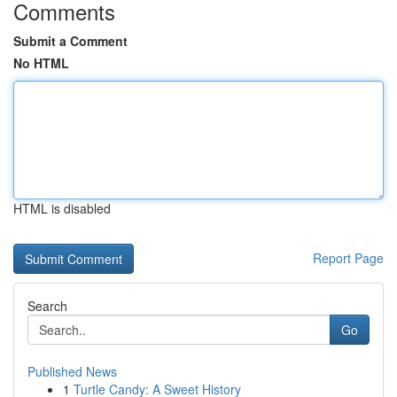
Comments
Submit a Comment
No HTML
HTML is disabled
Report Page
Search
Go
Published News
1
Turtle Candy: A Sweet History