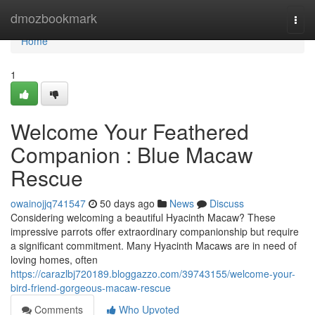
Home
dmozbookmark
Togg
navi
Home
1
Welcome Your Feathered
Companion : Blue Macaw
Rescue
owainojjq741547
50 days ago
News
Discuss
Considering welcoming a beautiful Hyacinth Macaw? These
impressive parrots offer extraordinary companionship but require
a significant commitment. Many Hyacinth Macaws are in need of
loving homes, often
https://carazlbj720189.bloggazzo.com/39743155/welcome-your-
bird-friend-gorgeous-macaw-rescue
Comments
Who Upvoted