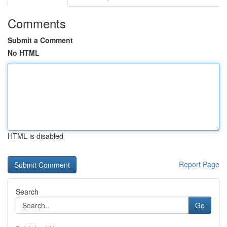
Comments
Submit a Comment
No HTML
HTML is disabled
Report Page
Search
Go