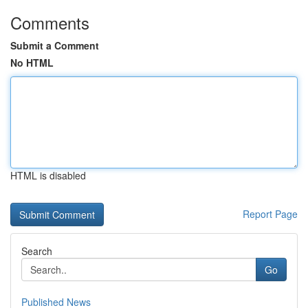
Comments
Submit a Comment
No HTML
HTML is disabled
Report Page
Search
Go
Published News