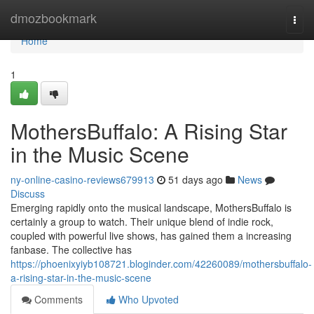
Home
dmozbookmark
Togg
navi
Home
1
MothersBuffalo: A Rising Star
in the Music Scene
ny-online-casino-reviews679913
51 days ago
News
Discuss
Emerging rapidly onto the musical landscape, MothersBuffalo is
certainly a group to watch. Their unique blend of indie rock,
coupled with powerful live shows, has gained them a increasing
fanbase. The collective has
https://phoenixyiyb108721.bloginder.com/42260089/mothersbuffalo-
a-rising-star-in-the-music-scene
Comments
Who Upvoted