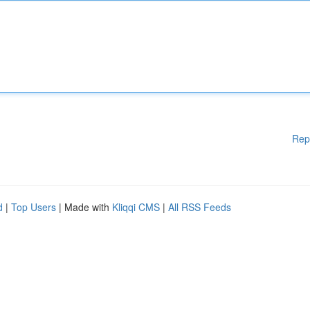
Rep
d
|
Top Users
| Made with
Kliqqi CMS
|
All RSS Feeds