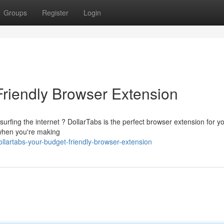
Groups
Register
Login
Friendly Browser Extension
urfing the internet ? DollarTabs is the perfect browser extension for yo
 when you're making
artabs-your-budget-friendly-browser-extension