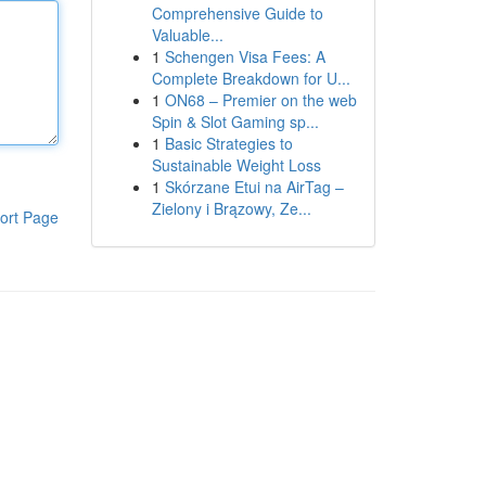
Comprehensive Guide to
Valuable...
1
Schengen Visa Fees: A
Complete Breakdown for U...
1
ON68 – Premier on the web
Spin & Slot Gaming sp...
1
Basic Strategies to
Sustainable Weight Loss
1
Skórzane Etui na AirTag –
Zielony i Brązowy, Ze...
ort Page