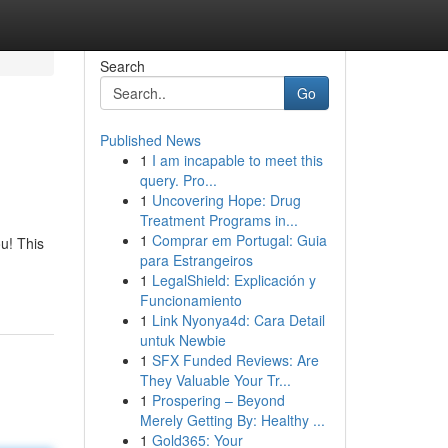
Search
Go
Published News
1
I am incapable to meet this
query. Pro...
1
Uncovering Hope: Drug
Treatment Programs in...
1
Comprar em Portugal: Guia
u! This
para Estrangeiros
1
LegalShield: Explicación y
Funcionamiento
1
Link Nyonya4d: Cara Detail
untuk Newbie
1
SFX Funded Reviews: Are
They Valuable Your Tr...
1
Prospering – Beyond
Merely Getting By: Healthy ...
1
Gold365: Your