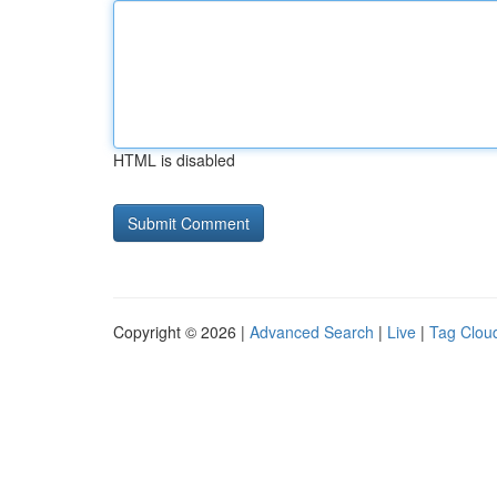
HTML is disabled
Copyright © 2026 |
Advanced Search
|
Live
|
Tag Clou