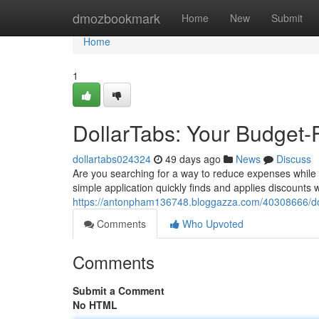
Home
dmozbookmark
Home
New
Submit
Home
1
DollarTabs: Your Budget-
dollartabs024324
49 days ago
News
Discuss
Are you searching for a way to reduce expenses while s
simple application quickly finds and applies discounts
https://antonpham136748.bloggazza.com/40308666/doll
Comments
Who Upvoted
Comments
Submit a Comment
No HTML