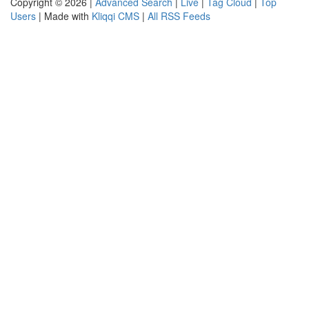
Copyright © 2026 |
Advanced Search
|
Live
|
Tag Cloud
|
Top
Users
| Made with
Kliqqi CMS
|
All RSS Feeds