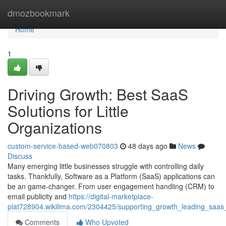
Home
dmozbookmark
Home
1
Driving Growth: Best SaaS
Solutions for Little
Organizations
custom-service-based-web070803
48 days ago
News
Discuss
Many emerging little businesses struggle with controlling daily
tasks. Thankfully, Software as a Platform (SaaS) applications can
be an game-changer. From user engagement handling (CRM) to
email publicity and
https://digital-marketplace-
plat728904.wikilima.com/2304425/supporting_growth_leading_saas_s
Comments
Who Upvoted