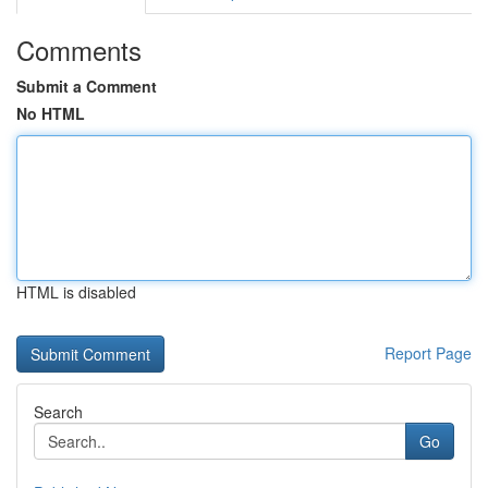
Comments
Submit a Comment
No HTML
HTML is disabled
Report Page
Search
Go