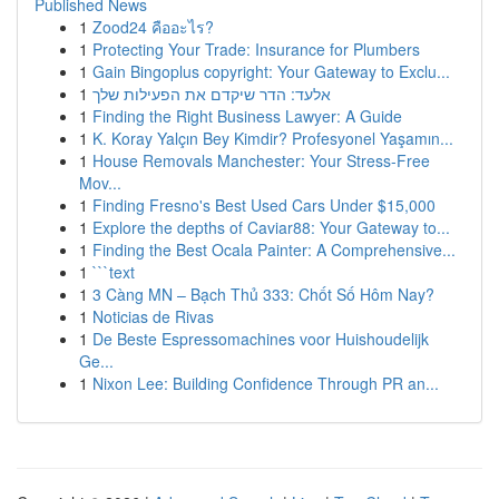
Published News
1
Zood24 คืออะไร?
1
Protecting Your Trade: Insurance for Plumbers
1
Gain Bingoplus copyright: Your Gateway to Exclu...
1
אלעד: הדר שיקדם את הפעילות שלך
1
Finding the Right Business Lawyer: A Guide
1
K. Koray Yalçın Bey Kimdir? Profesyonel Yaşamın...
1
House Removals Manchester: Your Stress-Free
Mov...
1
Finding Fresno's Best Used Cars Under $15,000
1
Explore the depths of Caviar88: Your Gateway to...
1
Finding the Best Ocala Painter: A Comprehensive...
1
```text
1
3 Càng MN – Bạch Thủ 333: Chốt Số Hôm Nay?
1
Noticias de Rivas
1
De Beste Espressomachines voor Huishoudelijk
Ge...
1
Nixon Lee: Building Confidence Through PR an...