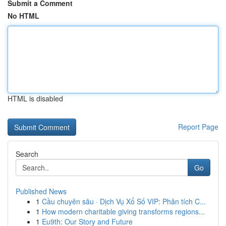
Submit a Comment
No HTML
HTML is disabled
Report Page
Search
Go
Published News
1
Cầu chuyên sâu · Dịch Vụ Xổ Số VIP: Phân tích C...
1
How modern charitable giving transforms regions...
1
Eu9th: Our Story and Future