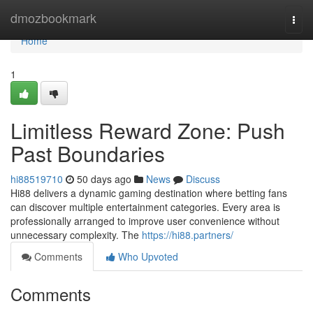
Home
dmozbookmark
Togg
navi
Home
1
Limitless Reward Zone: Push
Past Boundaries
hi88519710
50 days ago
News
Discuss
Hi88 delivers a dynamic gaming destination where betting fans
can discover multiple entertainment categories. Every area is
professionally arranged to improve user convenience without
unnecessary complexity. The
https://hi88.partners/
Comments
Who Upvoted
Comments