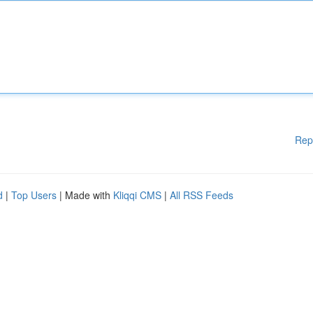
Rep
d
|
Top Users
| Made with
Kliqqi CMS
|
All RSS Feeds