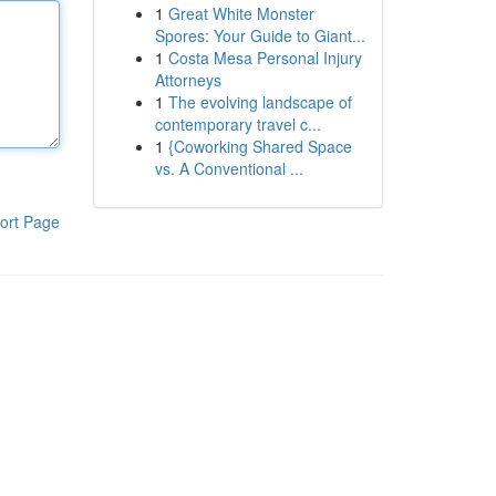
1
Great White Monster
Spores: Your Guide to Giant...
1
Costa Mesa Personal Injury
Attorneys
1
The evolving landscape of
contemporary travel c...
1
{Coworking Shared Space
vs. A Conventional ...
ort Page