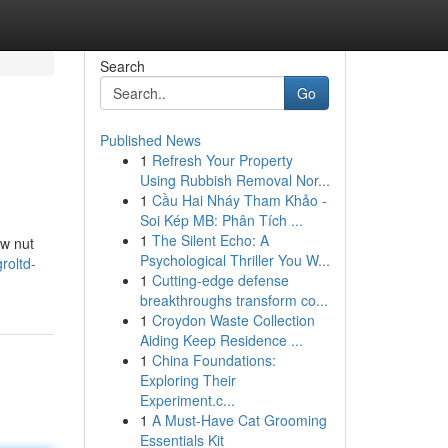
Search
Go
Published News
1
Refresh Your Property
Using Rubbish Removal Nor...
1
Cầu Hai Nháy Tham Khảo -
Soi Kép MB: Phân Tích ...
1
The Silent Echo: A
ew nut
Psychological Thriller You W...
roltd-
1
Cutting-edge defense
breakthroughs transform co...
1
Croydon Waste Collection
Aiding Keep Residence ...
1
China Foundations:
Exploring Their
Experiment.c...
1
A Must-Have Cat Grooming
Essentials Kit