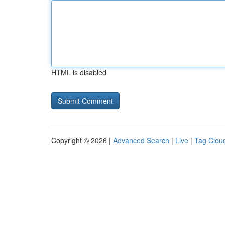
HTML is disabled
Copyright © 2026 |
Advanced Search
|
Live
|
Tag Clou