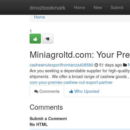
Home
dmozbookmark
Home
New
Submit
Home
1
Miniagroltd.com: Your Pr
cashewnutexportfromtanza408580
51 days ago
Are you seeking a dependable supplier for high-qualit
shipments . We offer a broad range of cashew goods ,
com-your-premier-cashew-nut-export-partner
Comments
Who Upvoted
Comments
Submit a Comment
No HTML