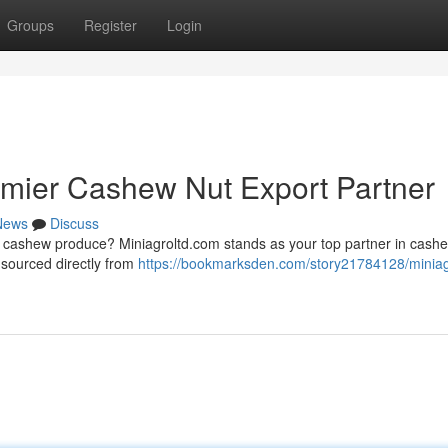
Groups
Register
Login
emier Cashew Nut Export Partner
News
Discuss
y cashew produce? Miniagroltd.com stands as your top partner in cash
 sourced directly from
https://bookmarksden.com/story21784128/miniag