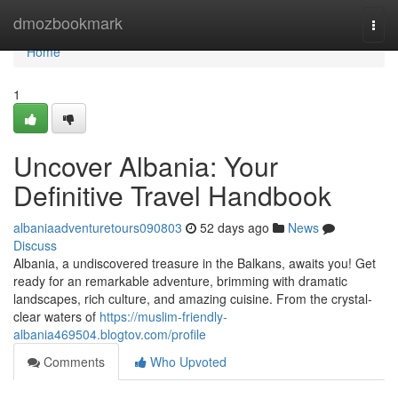
Home
dmozbookmark
Togg
navi
Home
1
Uncover Albania: Your
Definitive Travel Handbook
albaniaadventuretours090803
52 days ago
News
Discuss
Albania, a undiscovered treasure in the Balkans, awaits you! Get
ready for an remarkable adventure, brimming with dramatic
landscapes, rich culture, and amazing cuisine. From the crystal-
clear waters of
https://muslim-friendly-
albania469504.blogtov.com/profile
Comments
Who Upvoted