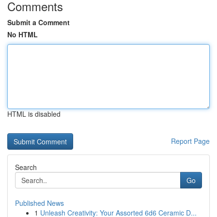
Comments
Submit a Comment
No HTML
HTML is disabled
Report Page
Search
Go
Published News
1
Unleash Creativity: Your Assorted 6d6 Ceramic D...