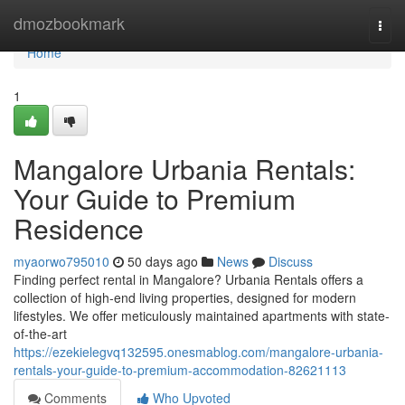
Home
dmozbookmark
Togg
navi
Home
1
Mangalore Urbania Rentals:
Your Guide to Premium
Residence
myaorwo795010
50 days ago
News
Discuss
Finding perfect rental in Mangalore? Urbania Rentals offers a
collection of high-end living properties, designed for modern
lifestyles. We offer meticulously maintained apartments with state-
of-the-art
https://ezekielegvq132595.onesmablog.com/mangalore-urbania-
rentals-your-guide-to-premium-accommodation-82621113
Comments
Who Upvoted