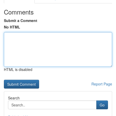
Comments
Submit a Comment
No HTML
HTML is disabled
Report Page
Search
Go