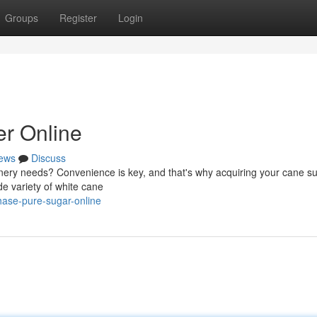
Groups
Register
Login
r Online
ews
Discuss
onery needs? Convenience is key, and that's why acquiring your cane s
ide variety of white cane
ase-pure-sugar-online