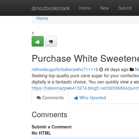
Home
dmozbookmark
Home
New
Submit
Home
1
Purchase White Sweetene
refinedsugarforbakerywho711118
48 days ago
N
Seeking top-quality pure cane sugar for your confecti
digitally is a fantastic choice. You can quickly view a w
https://haleemazpwk413274.blog5.net/92036824/purch
Comments
Who Upvoted
Comments
Submit a Comment
No HTML