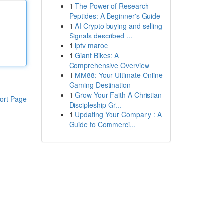
1
The Power of Research
Peptides: A Beginner's Guide
1
AI Crypto buying and selling
Signals described ...
1
iptv maroc
1
Giant Bikes: A
Comprehensive Overview
1
MM88: Your Ultimate Online
Gaming Destination
1
Grow Your Faith A Christian
ort Page
Discipleship Gr...
1
Updating Your Company : A
Guide to Commerci...