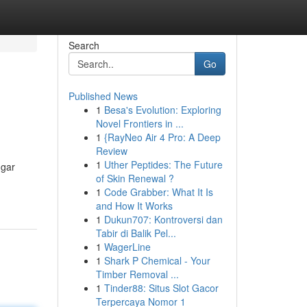
Search
Go
Published News
1
Besa's Evolution: Exploring
Novel Frontiers in ...
1
{RayNeo Air 4 Pro: A Deep
Review
1
Uther Peptides: The Future
ugar
of Skin Renewal ?
1
Code Grabber: What It Is
and How It Works
1
Dukun707: Kontroversi dan
Tabir di Balik Pel...
1
WagerLine
1
Shark P Chemical - Your
Timber Removal ...
1
Tinder88: Situs Slot Gacor
Terpercaya Nomor 1