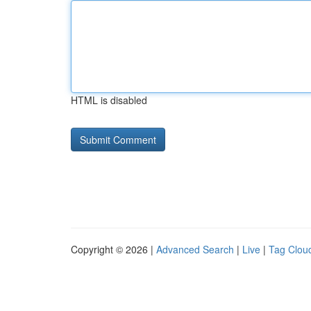
HTML is disabled
Copyright © 2026 |
Advanced Search
|
Live
|
Tag Clou