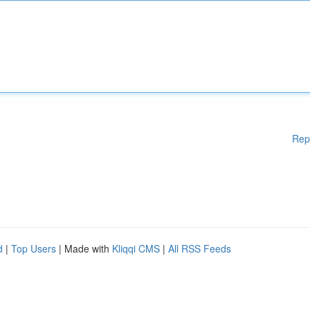
Rep
d
|
Top Users
| Made with
Kliqqi CMS
|
All RSS Feeds