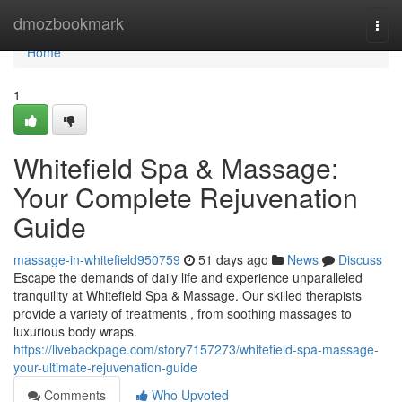
Home
dmozbookmark
Togg
navi
Home
1
Whitefield Spa & Massage:
Your Complete Rejuvenation
Guide
massage-in-whitefield950759
51 days ago
News
Discuss
Escape the demands of daily life and experience unparalleled
tranquility at Whitefield Spa & Massage. Our skilled therapists
provide a variety of treatments , from soothing massages to
luxurious body wraps.
https://livebackpage.com/story7157273/whitefield-spa-massage-
your-ultimate-rejuvenation-guide
Comments
Who Upvoted