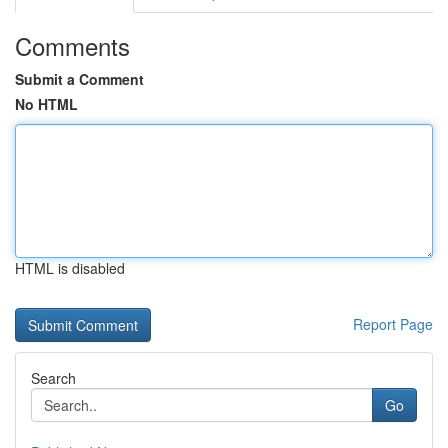
Comments
Submit a Comment
No HTML
HTML is disabled
Report Page
Search
Go