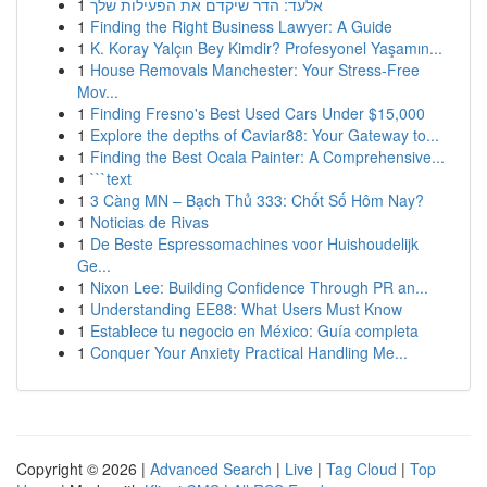
1
אלעד: הדר שיקדם את הפעילות שלך
1
Finding the Right Business Lawyer: A Guide
1
K. Koray Yalçın Bey Kimdir? Profesyonel Yaşamın...
1
House Removals Manchester: Your Stress-Free
Mov...
1
Finding Fresno's Best Used Cars Under $15,000
1
Explore the depths of Caviar88: Your Gateway to...
1
Finding the Best Ocala Painter: A Comprehensive...
1
```text
1
3 Càng MN – Bạch Thủ 333: Chốt Số Hôm Nay?
1
Noticias de Rivas
1
De Beste Espressomachines voor Huishoudelijk
Ge...
1
Nixon Lee: Building Confidence Through PR an...
1
Understanding EE88: What Users Must Know
1
Establece tu negocio en México: Guía completa
1
Conquer Your Anxiety Practical Handling Me...
Copyright © 2026 |
Advanced Search
|
Live
|
Tag Cloud
|
Top