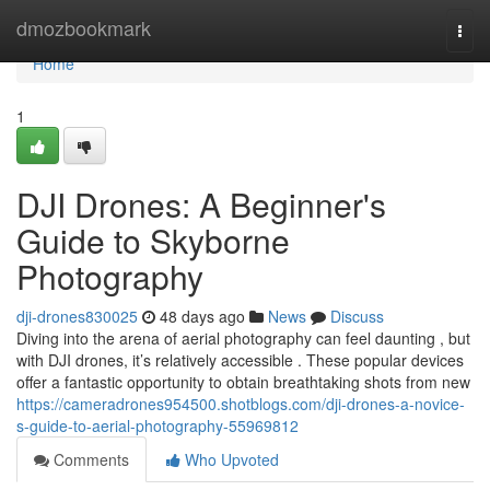
Home
dmozbookmark
Togg
navi
Home
1
DJI Drones: A Beginner's
Guide to Skyborne
Photography
dji-drones830025
48 days ago
News
Discuss
Diving into the arena of aerial photography can feel daunting , but
with DJI drones, it’s relatively accessible . These popular devices
offer a fantastic opportunity to obtain breathtaking shots from new
https://cameradrones954500.shotblogs.com/dji-drones-a-novice-
s-guide-to-aerial-photography-55969812
Comments
Who Upvoted