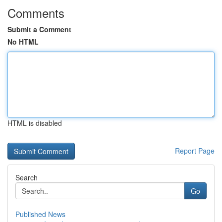
Comments
Submit a Comment
No HTML
HTML is disabled
Report Page
Search
Go
Published News