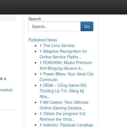
Search
Go
Published News
1
The Limo Service
1
Adaptive Recognition for
Online Service Platfor...
1
ROKOK88: Modul Premium
Anti Bingung disusun b...
1
Power Bikes: Your Ideal City
is a
Commute
1
DE88 – Cổng Game Đổi
musical-
Thưởng Uy Tín, Đăng Ký
Nha...
1
88i Casino: Your Ultimate
Online Gaming Destina...
1
Obtain the program 5.6:
Retrieve the Vinta...
1
Indototo: Panduan Lengkap