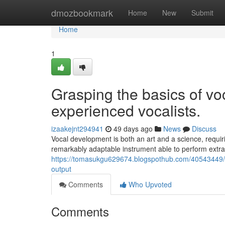
Home
dmozbookmark
Home
New
Submit
Home
1
Grasping the basics of vo
experienced vocalists.
izaakejnt294941
49 days ago
News
Discuss
Vocal development is both an art and a science, requiri
remarkably adaptable instrument able to perform extr
https://tomasukgu629674.blogspothub.com/40543449/ess
output
Comments
Who Upvoted
Comments