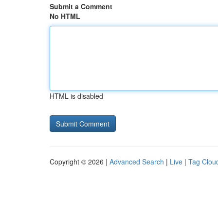
Submit a Comment
No HTML
HTML is disabled
Copyright © 2026 |
Advanced Search
|
Live
|
Tag Clou