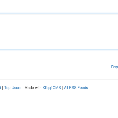
Rep
d
|
Top Users
| Made with
Kliqqi CMS
|
All RSS Feeds