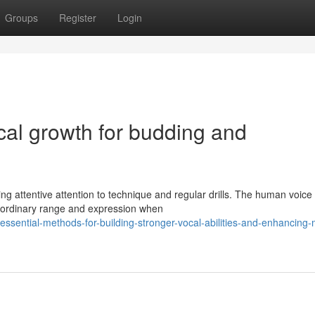
Groups
Register
Login
cal growth for budding and
ng attentive attention to technique and regular drills. The human voice 
aordinary range and expression when
ential-methods-for-building-stronger-vocal-abilities-and-enhancing-