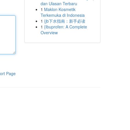
dan Ulasan Terbaru
1
Maklon Kosmetik
Terkemuka di Indonesia
1
{jb下水指南：新手必读
1
{Ibuprofen: A Complete
Overview
ort Page