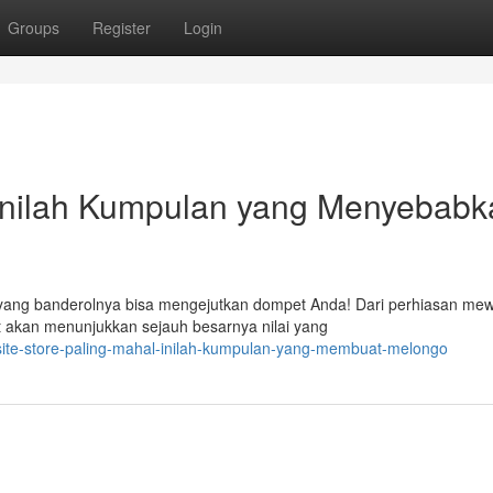
Groups
Register
Login
 Inilah Kumpulan yang Menyebabk
n yang banderolnya bisa mengejutkan dompet Anda! Dari perhiasan me
t akan menunjukkan sejauh besarnya nilai yang
site-store-paling-mahal-inilah-kumpulan-yang-membuat-melongo