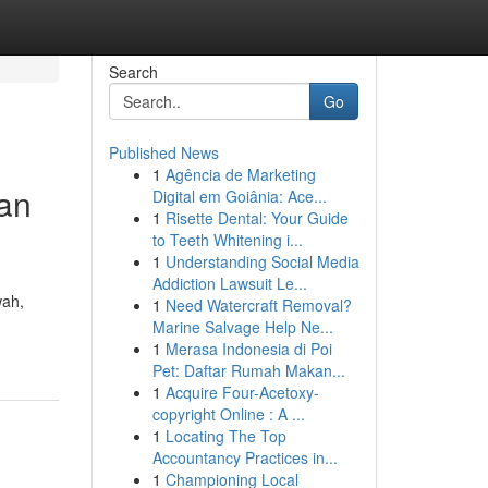
Search
Go
Published News
1
Agência de Marketing
an
Digital em Goiânia: Ace...
1
Risette Dental: Your Guide
to Teeth Whitening i...
1
Understanding Social Media
Addiction Lawsuit Le...
wah,
1
Need Watercraft Removal?
Marine Salvage Help Ne...
1
Merasa Indonesia di Poi
Pet: Daftar Rumah Makan...
1
Acquire Four-Acetoxy-
copyright Online : A ...
1
Locating The Top
Accountancy Practices in...
1
Championing Local