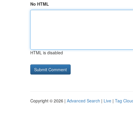
No HTML
HTML is disabled
Copyright © 2026 |
Advanced Search
|
Live
|
Tag Clou