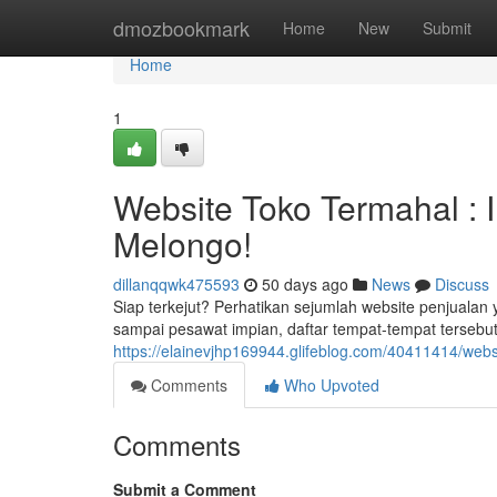
Home
dmozbookmark
Home
New
Submit
Home
1
Website Toko Termahal :
Melongo!
dillanqqwk475593
50 days ago
News
Discuss
Siap terkejut? Perhatikan sejumlah website penjuala
sampai pesawat impian, daftar tempat-tempat tersebu
https://elainevjhp169944.glifeblog.com/40411414/web
Comments
Who Upvoted
Comments
Submit a Comment