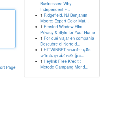
Businesses: Why
Independent F...
1
Ridgefield, NJ Benjamin
Moore; Expert Color Mat...
1
Frosted Window Film:
Privacy & Style for Your Home
1
Por qué viajar en compañía
Descubre el Norte d...
1
HITWINBET ทางเข้า: คู่มือ
ฉบับสมบูรณ์สำหรับผู้เล...
1
Heylink Free Kredit :
Metode Gampang Mend...
ort Page