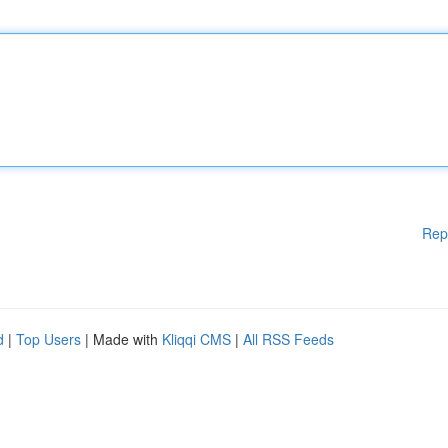
Rep
d
|
Top Users
| Made with
Kliqqi CMS
|
All RSS Feeds