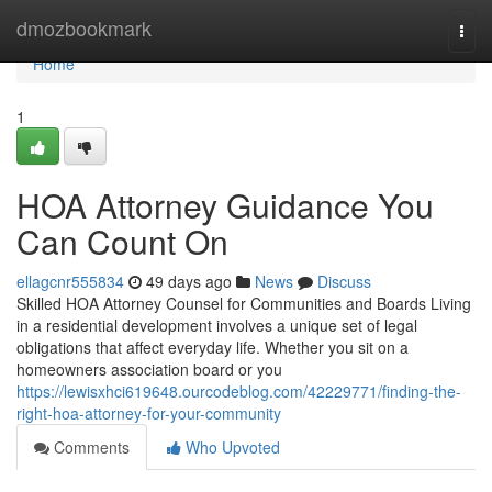
Home
dmozbookmark
Togg
navi
Home
1
HOA Attorney Guidance You
Can Count On
ellagcnr555834
49 days ago
News
Discuss
Skilled HOA Attorney Counsel for Communities and Boards Living
in a residential development involves a unique set of legal
obligations that affect everyday life. Whether you sit on a
homeowners association board or you
https://lewisxhci619648.ourcodeblog.com/42229771/finding-the-
right-hoa-attorney-for-your-community
Comments
Who Upvoted