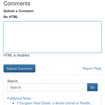
Comments
Submit a Comment
No HTML
HTML is disabled
Report Page
Search
Go
Published News
1
Gurgaon Real Estate: a whole tutorial to Reside...